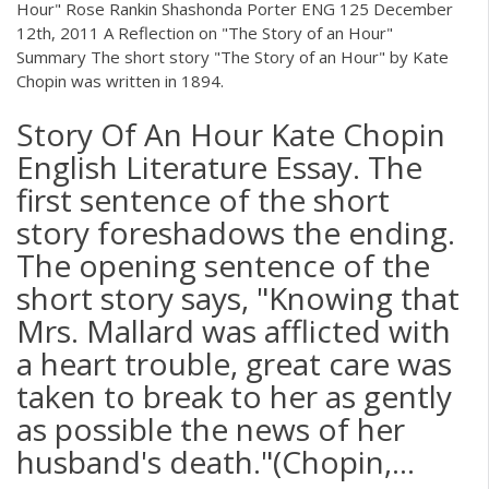
Hour" Rose Rankin Shashonda Porter ENG 125 December
12th, 2011 A Reflection on "The Story of an Hour"
Summary The short story "The Story of an Hour" by Kate
Chopin was written in 1894.
Story Of An Hour Kate Chopin
English Literature Essay. The
first sentence of the short
story foreshadows the ending.
The opening sentence of the
short story says, "Knowing that
Mrs. Mallard was afflicted with
a heart trouble, great care was
taken to break to her as gently
as possible the news of her
husband's death."(Chopin,...