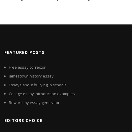
FEATURED POSTS
Free essay corrector
Jamestown history essay
Essays about bullying in schools
College essay introduction examples
Reword my essay generator
EDITORS CHOICE