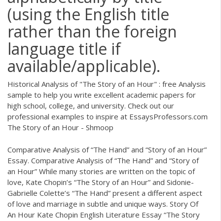
(using the English title
rather than the foreign
language title if
available/applicable).
Historical Analysis of "The Story of an Hour" : free Analysis
sample to help you write excellent academic papers for
high school, college, and university. Check out our
professional examples to inspire at EssaysProfessors.com
The Story of an Hour - Shmoop
Comparative Analysis of “The Hand” and “Story of an Hour”
Essay. Comparative Analysis of “The Hand” and “Story of
an Hour” While many stories are written on the topic of
love, Kate Chopin’s “The Story of an Hour” and Sidonie-
Gabrielle Colette’s “The Hand” present a different aspect
of love and marriage in subtle and unique ways. Story Of
An Hour Kate Chopin English Literature Essay “The Story