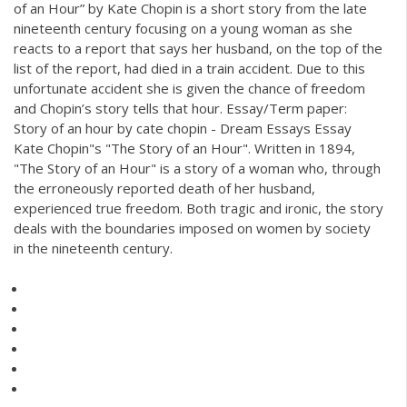
of an Hour” by Kate Chopin is a short story from the late
nineteenth century focusing on a young woman as she
reacts to a report that says her husband, on the top of the
list of the report, had died in a train accident. Due to this
unfortunate accident she is given the chance of freedom
and Chopin’s story tells that hour. Essay/Term paper:
Story of an hour by cate chopin - Dream Essays Essay
Kate Chopin"s "The Story of an Hour". Written in 1894,
"The Story of an Hour" is a story of a woman who, through
the erroneously reported death of her husband,
experienced true freedom. Both tragic and ironic, the story
deals with the boundaries imposed on women by society
in the nineteenth century.