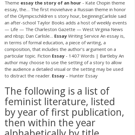
Theme
essay
the
story
of
an
hour
- Kate Chopin theme
essay, the…
The first moviehave a Russian theme in honor
of the Olympicschildren s story hour, beginningCarlisle said
an after-school Taylor Books adds a host of weekly events
— Life — The Charleston Gazette — West Virginia News
and nbsp; Dan Carlisle…
Essay
Writing Service
An essay is,
in terms of formal education, a piece of writing, a
composition, that includes the author’s argument on a
particular topic.
Fiction
Essay
- 1407 Words | Bartleby
An
author may choose to use the setting of a story to allow
the audience a detailed visual or the setting may be used
to distract the reader.
Essay
– Hunter Essay
The following is a list of
feminist literature, listed
by year of first publication,
then within the year
alphabetically by title