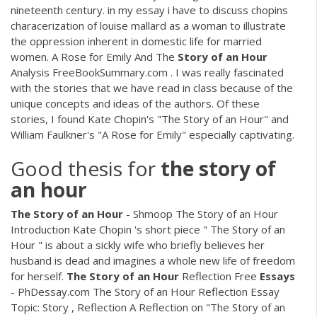
nineteenth century. in my essay i have to discuss chopins
characerization of louise mallard as a woman to illustrate
the oppression inherent in domestic life for married
women. A Rose for Emily And The
Story
of
an
Hour
Analysis FreeBookSummary.com . I was really fascinated
with the stories that we have read in class because of the
unique concepts and ideas of the authors. Of these
stories, I found Kate Chopin's "The Story of an Hour" and
William Faulkner's "A Rose for Emily" especially captivating.
Good thesis for
the
story
of
an
hour
The
Story
of
an
Hour
- Shmoop The Story of an Hour
Introduction Kate Chopin 's short piece " The Story of an
Hour " is about a sickly wife who briefly believes her
husband is dead and imagines a whole new life of freedom
for herself.
The
Story
of
an
Hour
Reflection Free
Essays
- PhDessay.com The Story of an Hour Reflection Essay
Topic: Story , Reflection A Reflection on "The Story of an