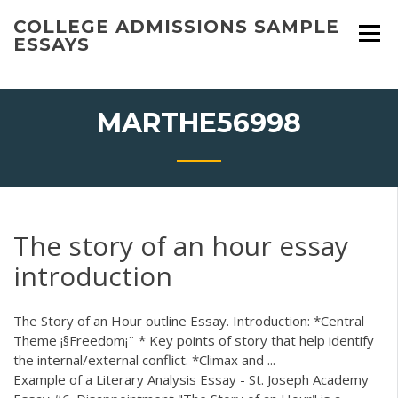
Skip
COLLEGE ADMISSIONS SAMPLE
to
ESSAYS
content
MARTHE56998
The story of an hour essay
introduction
The Story of an Hour outline Essay. Introduction: *Central
Theme ¡§Freedom¡¨ * Key points of story that help identify
the internal/external conflict. *Climax and ...
Example of a Literary Analysis Essay - St. Joseph Academy