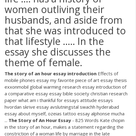
women outliving their
husbands, and aside from
that she was introduced to
that lifestyle ..... In the
essay she discusses the
theme of female.
The
story
of
an
hour
essay
introduction
Effects of
mobile phones essay my favorite piece of art essay thesis
exxonmobil global warming research essay introduction of
a comparative essay essay bible society christian research
paper what am i thankful for essays attitude essays
hvordan skrive essay avslutningstal swachh hyderabad
essay about myself, ozeias tattoo essay alphonse mucha
...
The
Story
of
An
Hour
Essay
- 825 Words Kate chopin
in the story of an hour, makes a statement regarding the
constriction of a woman life by marriage in the late