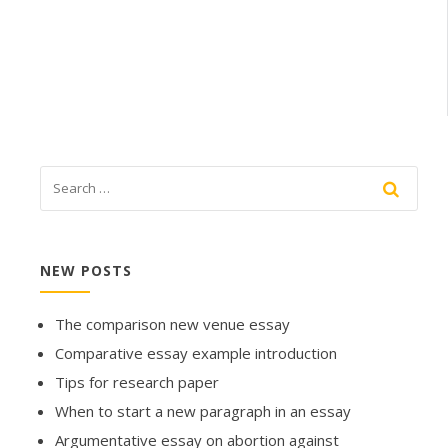
NEW POSTS
The comparison new venue essay
Comparative essay example introduction
Tips for research paper
When to start a new paragraph in an essay
Argumentative essay on abortion against