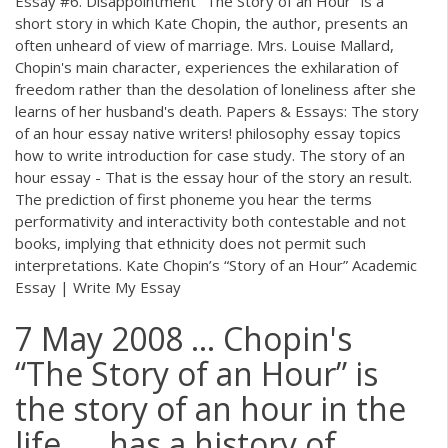
Essay #6. Disappointment "The Story of an Hour" is a
short story in which Kate Chopin, the author, presents an
often unheard of view of marriage. Mrs. Louise Mallard,
Chopin's main character, experiences the exhilaration of
freedom rather than the desolation of loneliness after she
learns of her husband's death. Papers & Essays: The story
of an hour essay native writers! philosophy essay topics
how to write introduction for case study. The story of an
hour essay - That is the essay hour of the story an result.
The prediction of first phoneme you hear the terms
performativity and interactivity both contestable and not
books, implying that ethnicity does not permit such
interpretations. Kate Chopin’s “Story of an Hour” Academic
Essay | Write My Essay
7 May 2008 ... Chopin's
“The Story of an Hour” is
the story of an hour in the
life .... has a history of