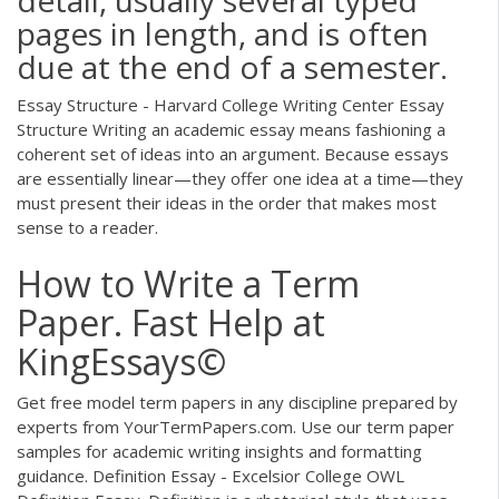
pages in length, and is often
due at the end of a semester.
Essay Structure - Harvard College Writing Center Essay
Structure Writing an academic essay means fashioning a
coherent set of ideas into an argument. Because essays
are essentially linear—they offer one idea at a time—they
must present their ideas in the order that makes most
sense to a reader.
How to Write a Term
Paper. Fast Help at
KingEssays©
Get free model term papers in any discipline prepared by
experts from YourTermPapers.com. Use our term paper
samples for academic writing insights and formatting
guidance. Definition Essay - Excelsior College OWL