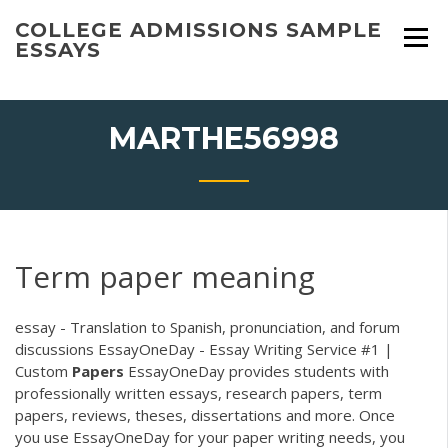
Skip
COLLEGE ADMISSIONS SAMPLE
to
ESSAYS
content
MARTHE56998
Term paper meaning
essay - Translation to Spanish, pronunciation, and forum
discussions EssayOneDay - Essay Writing Service #1 |
Custom
Papers
EssayOneDay provides students with
professionally written essays, research papers, term
papers, reviews, theses, dissertations and more. Once
you use EssayOneDay for your paper writing needs, you