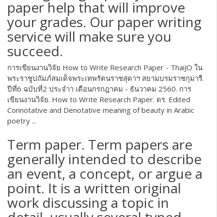
paper help that will improve
your grades. Our paper writing
service will make sure you
succeed.
การเขียนงานวิจัย How to Write Research Paper - ThaiJO ใน
พระราชูปถัมภ์สมเด็จพระเทพรัตนราชสุดาฯ สยามบรมราชกุมารี.
ปีที่6 ฉบับที่2 ประจำา เดือนกรกฎาคม - ธันวาคม 2560. การ
เขียนงานวิจัย. How to Write Research Paper. ดร. Edited
Connotative and Denotative meaning of beauty in Arabic
poetry ...
Term paper. Term papers are
generally intended to describe
an event, a concept, or argue a
point. It is a written original
work discussing a topic in
detail, usually several typed