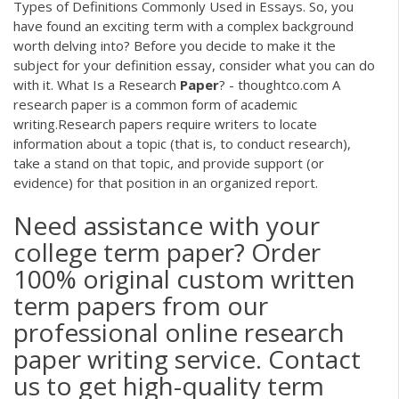
Types of Definitions Commonly Used in Essays. So, you
have found an exciting term with a complex background
worth delving into? Before you decide to make it the
subject for your definition essay, consider what you can do
with it. What Is a Research
Paper
? - thoughtco.com A
research paper is a common form of academic
writing.Research papers require writers to locate
information about a topic (that is, to conduct research),
take a stand on that topic, and provide support (or
evidence) for that position in an organized report.
Need assistance with your
college term paper? Order
100% original custom written
term papers from our
professional online research
paper writing service. Contact
us to get high-quality term