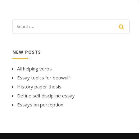
NEW POSTS
All helping verbs
Essay topics for beowulf
History paper thesis
Define self discipline essay
Essays on perception