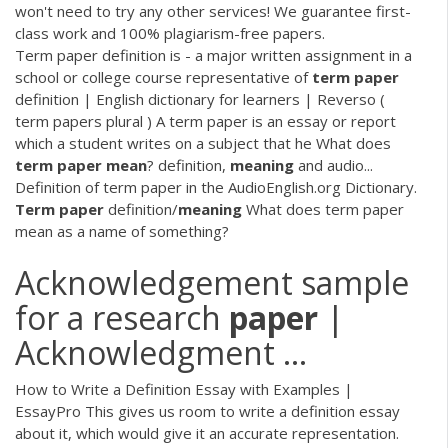
won't need to try any other services! We guarantee first-
class work and 100% plagiarism-free papers.
Term paper definition is - a major written assignment in a
school or college course representative of
term
paper
definition | English dictionary for learners | Reverso (
term papers plural ) A term paper is an essay or report
which a student writes on a subject that he What does
term
paper
mean
? definition,
meaning
and audio...
Definition of term paper in the AudioEnglish.org Dictionary.
Term
paper
definition/
meaning
What does term paper
mean as a name of something?
Acknowledgement sample
for a research
paper
|
Acknowledgment ...
How to Write a Definition Essay with Examples |
EssayPro This gives us room to write a definition essay
about it, which would give it an accurate representation.