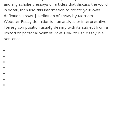
and any scholarly essays or articles that discuss the word
in detail, then use this information to create your own
definition. Essay | Definition of Essay by Merriam-
Webster Essay definition is - an analytic or interpretative
literary composition usually dealing with its subject from a
limited or personal point of view. How to use essay in a
sentence.