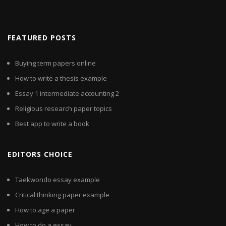
FEATURED POSTS
Buying term papers online
How to write a thesis example
Essay 1 intermediate accounting 2
Religious research paper topics
Best app to write a book
EDITORS CHOICE
Taekwondo essay example
Critical thinking paper example
How to age a paper
How to do a essay