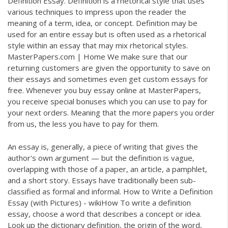
Definition Essay. Definition is a rhetorical style that uses
various techniques to impress upon the reader the
meaning of a term, idea, or concept. Definition may be
used for an entire essay but is often used as a rhetorical
style within an essay that may mix rhetorical styles.
MasterPapers.com | Home We make sure that our
returning customers are given the opportunity to save on
their essays and sometimes even get custom essays for
free. Whenever you buy essay online at MasterPapers,
you receive special bonuses which you can use to pay for
your next orders. Meaning that the more papers you order
from us, the less you have to pay for them.
An essay is, generally, a piece of writing that gives the
author's own argument — but the definition is vague,
overlapping with those of a paper, an article, a pamphlet,
and a short story. Essays have traditionally been sub-
classified as formal and informal. How to Write a Definition
Essay (with Pictures) - wikiHow To write a definition
essay, choose a word that describes a concept or idea.
Look up the dictionary definition, the origin of the word,