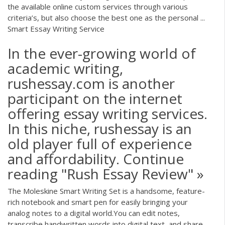
the available online custom services through various
criteria’s, but also choose the best one as the personal ...
Smart Essay Writing Service
In the ever-growing world of
academic writing,
rushessay.com is another
participant on the internet
offering essay writing services.
In this niche, rushessay is an
old player full of experience
and affordability. Continue
reading "Rush Essay Review" »
The Moleskine Smart Writing Set is a handsome, feature-
rich notebook and smart pen for easily bringing your
analog notes to a digital world.You can edit notes,
transcribe handwritten words into digital text, and share