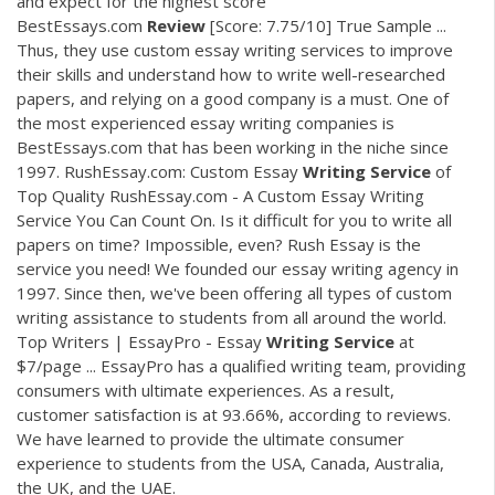
and expect for the highest score
BestEssays.com
Review
[Score: 7.75/10] True Sample ...
Thus, they use custom essay writing services to improve
their skills and understand how to write well-researched
papers, and relying on a good company is a must. One of
the most experienced essay writing companies is
BestEssays.com that has been working in the niche since
1997. RushEssay.com: Custom Essay
Writing
Service
of
Top Quality RushEssay.com - A Custom Essay Writing
Service You Can Count On. Is it difficult for you to write all
papers on time? Impossible, even? Rush Essay is the
service you need! We founded our essay writing agency in
1997. Since then, we've been offering all types of custom
writing assistance to students from all around the world.
Top Writers | EssayPro - Essay
Writing
Service
at
$7/page ... EssayPro has a qualified writing team, providing
consumers with ultimate experiences. As a result,
customer satisfaction is at 93.66%, according to reviews.
We have learned to provide the ultimate consumer
experience to students from the USA, Canada, Australia,
the UK, and the UAE.