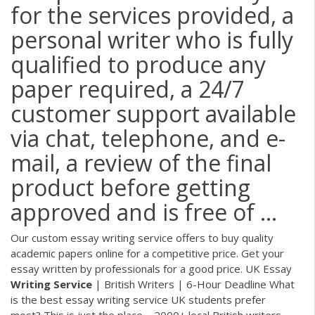
for the services provided, a
personal writer who is fully
qualified to produce any
paper required, a 24/7
customer support available
via chat, telephone, and e-
mail, a review of the final
product before getting
approved and is free of ...
Our custom essay writing service offers to buy quality
academic papers online for a competitive price. Get your
essay written by professionals for a good price.
UK Essay
Writing
Service
| British Writers | 6-Hour Deadline
What
is the best essay writing service UK students prefer