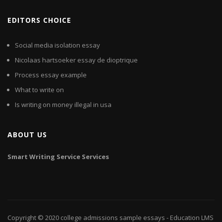
EDITORS CHOICE
Social media isolation essay
Nicolaas hartsoeker essay de dioptrique
Process essay example
What to write on
Is writing on money illegal in usa
ABOUT US
Smart
Writing
Service
Services
Copyright © 2020
college admissions sample essays
- Education LMS