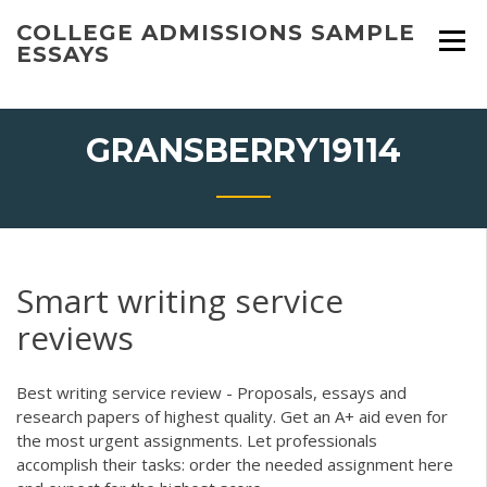
Skip
COLLEGE ADMISSIONS SAMPLE
to
ESSAYS
content
GRANSBERRY19114
Smart writing service
reviews
Best writing service review - Proposals, essays and
research papers of highest quality. Get an A+ aid even for
the most urgent assignments. Let professionals
accomplish their tasks: order the needed assignment here