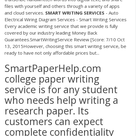
files with yourself and others through a variety of apps
and cloud services.
SMART
WRITING
SERVICES
- Auto
Electrical Wiring Diagram Services - Smart Writing Services
Every academic writing service that we provide is fully
covered by our industry leading Money Back
Guarantees.SmartWritingService Review [Score: 7/10 Oct
13, 2015However, choosing this smart writing service, be
ready to have not only affordable prices but...
SmartPaperHelp.com
college paper writing
service is for any student
who needs help writing a
research paper. Its
customers can expect
complete confidentiality