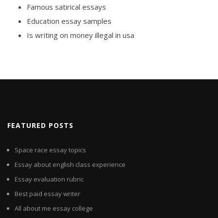
Famous satirical essays
Education essay samples
Is writing on money illegal in usa
FEATURED POSTS
Space race essay topics
Essay about english class experience
Essay evaluation rubric
Best paid essay writer
All about me essay college