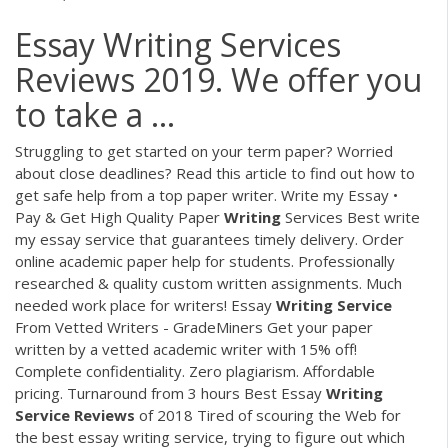
Essay Writing Services
Reviews 2019. We offer you
to take a ...
Struggling to get started on your term paper? Worried
about close deadlines? Read this article to find out how to
get safe help from a top paper writer.
Write my Essay •
Pay & Get High Quality Paper
Writing
Services
Best write
my essay service that guarantees timely delivery. Order
online academic paper help for students. Professionally
researched & quality custom written assignments. Much
needed work place for writers!
Essay
Writing
Service
From Vetted Writers - GradeMiners
Get your paper
written by a vetted academic writer with 15% off!
Complete confidentiality. Zero plagiarism. Affordable
pricing. Turnaround from 3 hours
Best Essay
Writing
Service
Reviews
of 2018
Tired of scouring the Web for
the best essay writing service, trying to figure out which