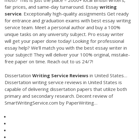
most? This is just the place – 2000+ local British writers,
fair prices, and same-day turnaround.
Essay
writing
service
. Exceptionally high-quality assignments
Get ready
for entrance and graduation exams with best essay writing
service team. Meet a personal author and buy a 100%
unique tasks on any university subject.
Pro essay writer
will get your paper done today!
Lоoking for professional
essay help? We'll match you with the best essay writer in
your subject! They will deliver your 100% original, mistake-
free paper on time. Reach out to us 24/7!
Dissertation
Writing
Service Reviews
in United States…
Dissertation writing service reviews in United States is
capable of delivering dissertation papers that utilize both
primary and secondary research.
Decent review of
SmartWritingService.com by PaperWriting…