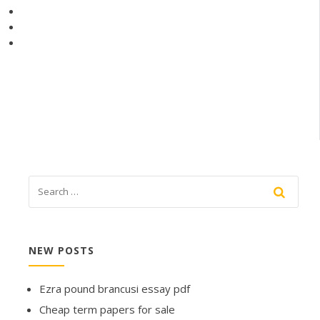
NEW POSTS
Ezra pound brancusi essay pdf
Cheap term papers for sale