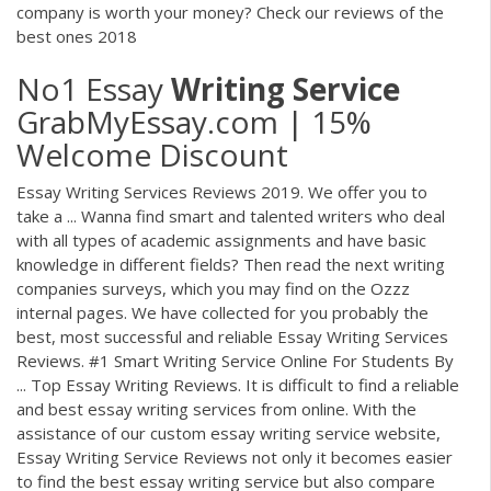
company is worth your money? Check our reviews of the
best ones 2018
No1 Essay
Writing
Service
GrabMyEssay.com | 15%
Welcome Discount
Essay Writing Services Reviews 2019. We offer you to
take a ... Wanna find smart and talented writers who deal
with all types of academic assignments and have basic
knowledge in different fields? Then read the next writing
companies surveys, which you may find on the Ozzz
internal pages. We have collected for you probably the
best, most successful and reliable Essay Writing Services
Reviews. #1 Smart Writing Service Online For Students By
... Top Essay Writing Reviews. It is difficult to find a reliable
and best essay writing services from online. With the
assistance of our custom essay writing service website,
Essay Writing Service Reviews not only it becomes easier
to find the best essay writing service but also compare